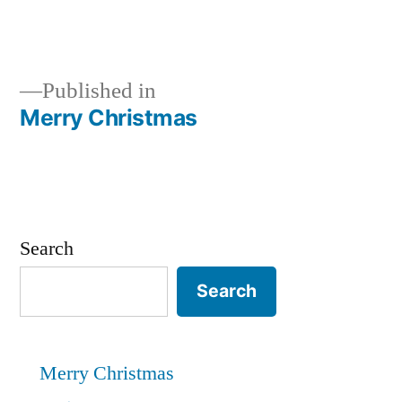
Published in
Merry Christmas
Post
navigation
Search
Search
Merry Christmas