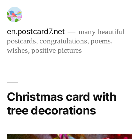
Skip
to
content
en.postcard7.net
many beautiful
postcards, congratulations, poems,
wishes, positive pictures
Christmas card with
tree decorations