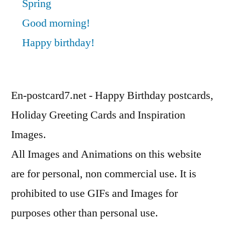
Spring
Good morning!
Happy birthday!
En-postcard7.net - Happy Birthday postcards,
Holiday Greeting Cards and Inspiration
Images.
All Images and Animations on this website
are for personal, non commercial use. It is
prohibited to use GIFs and Images for
purposes other than personal use.