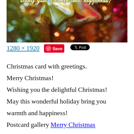
Full
1280 × 1920
Save
size
Christmas card with greetings.
Merry Christmas!
Wishing you the delightful Christmas!
May this wonderful holiday bring you
warmth and happiness!
Postcard gallery
Merry Christmas